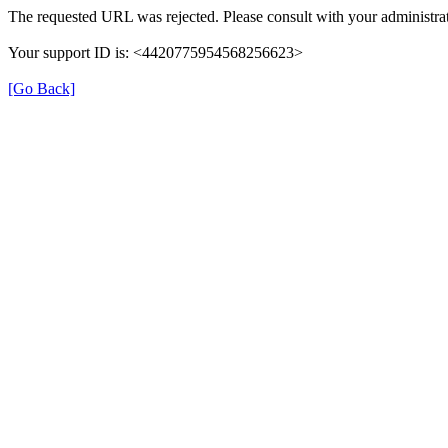
The requested URL was rejected. Please consult with your administrat
Your support ID is: <4420775954568256623>
[Go Back]