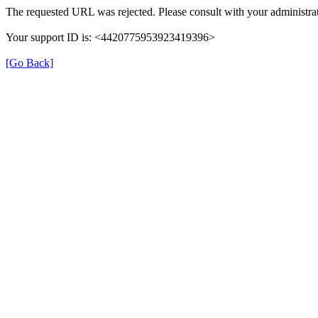
The requested URL was rejected. Please consult with your administrat
Your support ID is: <4420775953923419396>
[Go Back]