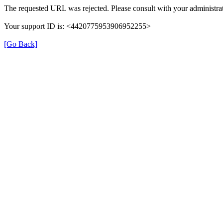
The requested URL was rejected. Please consult with your administrat
Your support ID is: <4420775953906952255>
[Go Back]