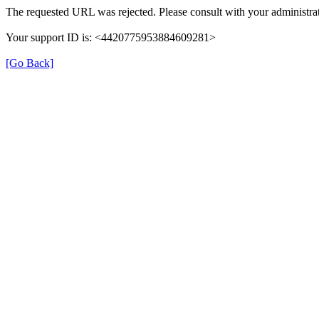
The requested URL was rejected. Please consult with your administrat
Your support ID is: <4420775953884609281>
[Go Back]