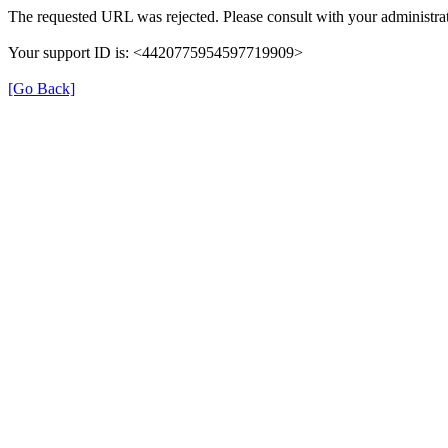
The requested URL was rejected. Please consult with your administrat
Your support ID is: <4420775954597719909>
[Go Back]