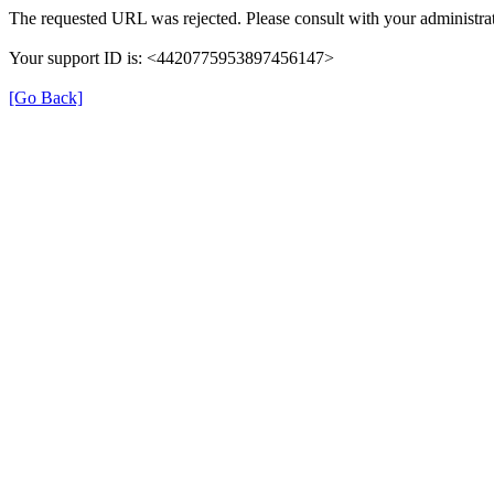
The requested URL was rejected. Please consult with your administrat
Your support ID is: <4420775953897456147>
[Go Back]