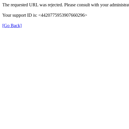
The requested URL was rejected. Please consult with your administrat
Your support ID is: <4420775953907660296>
[Go Back]