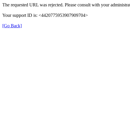
The requested URL was rejected. Please consult with your administrat
Your support ID is: <4420775953907909704>
[Go Back]