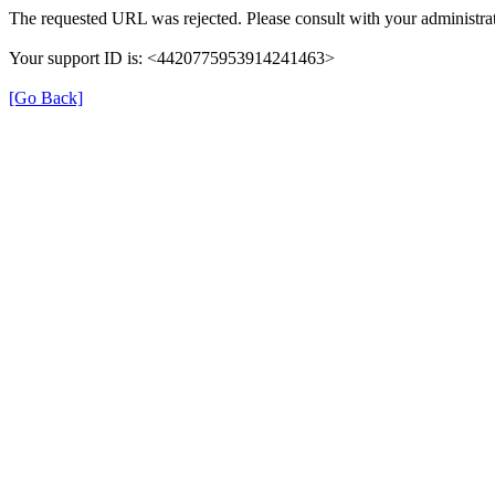
The requested URL was rejected. Please consult with your administrat
Your support ID is: <4420775953914241463>
[Go Back]