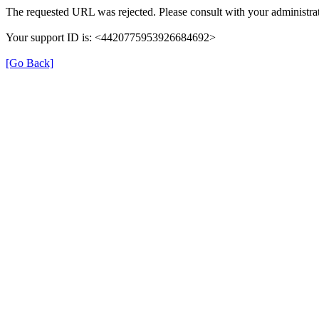
The requested URL was rejected. Please consult with your administrat
Your support ID is: <4420775953926684692>
[Go Back]