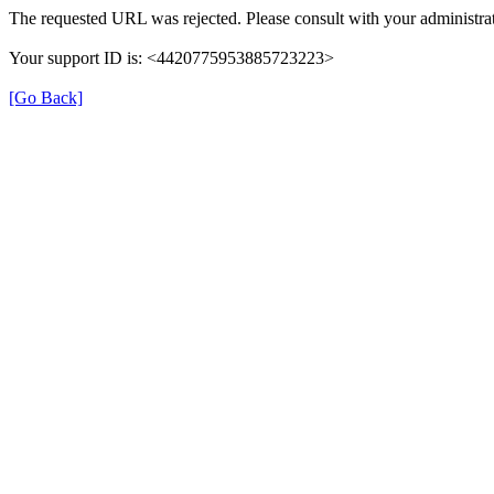
The requested URL was rejected. Please consult with your administrat
Your support ID is: <4420775953885723223>
[Go Back]