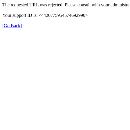
The requested URL was rejected. Please consult with your administrat
Your support ID is: <4420775954574692990>
[Go Back]