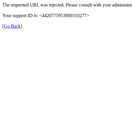
The requested URL was rejected. Please consult with your administrat
Your support ID is: <4420775953900310277>
[Go Back]