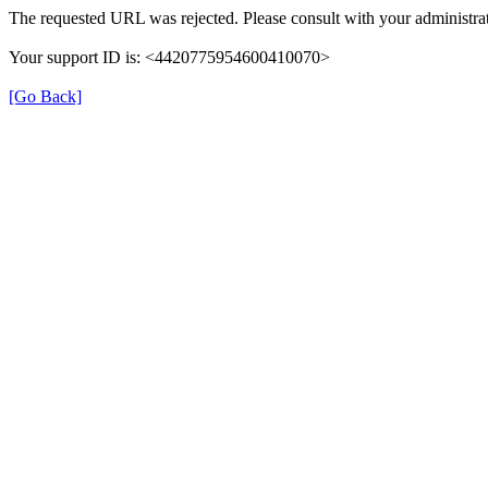
The requested URL was rejected. Please consult with your administrat
Your support ID is: <4420775954600410070>
[Go Back]