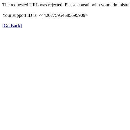
The requested URL was rejected. Please consult with your administrat
Your support ID is: <4420775954585695909>
[Go Back]