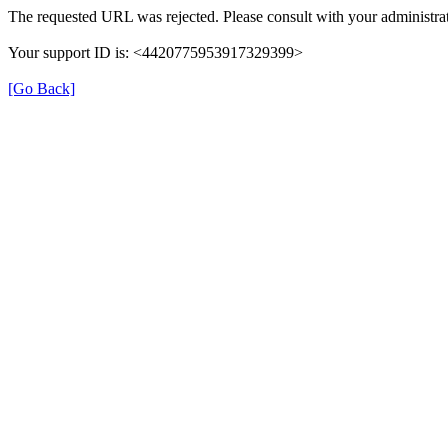
The requested URL was rejected. Please consult with your administrat
Your support ID is: <4420775953917329399>
[Go Back]