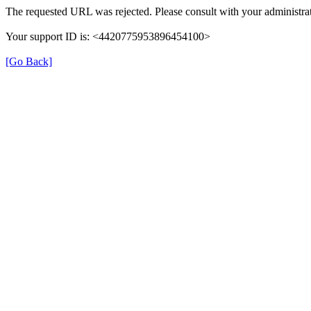
The requested URL was rejected. Please consult with your administrat
Your support ID is: <4420775953896454100>
[Go Back]