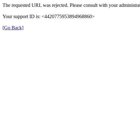
The requested URL was rejected. Please consult with your administrat
Your support ID is: <4420775953894968860>
[Go Back]