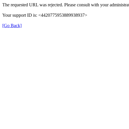
The requested URL was rejected. Please consult with your administrat
Your support ID is: <4420775953889938937>
[Go Back]