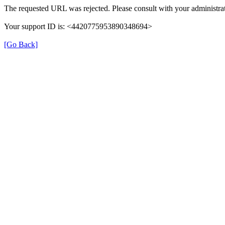
The requested URL was rejected. Please consult with your administrat
Your support ID is: <4420775953890348694>
[Go Back]