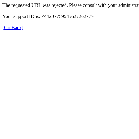
The requested URL was rejected. Please consult with your administrat
Your support ID is: <4420775954562726277>
[Go Back]